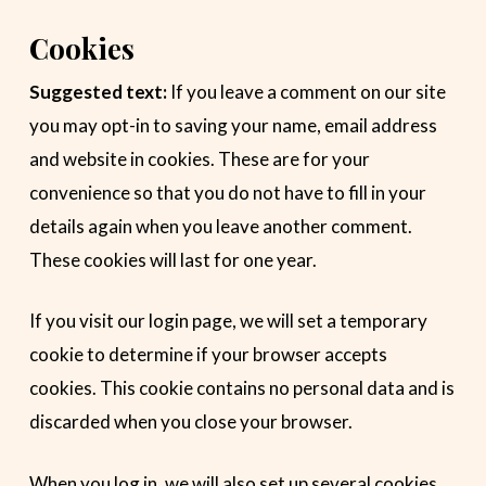
Cookies
Suggested text:
If you leave a comment on our site
you may opt-in to saving your name, email address
and website in cookies. These are for your
convenience so that you do not have to fill in your
details again when you leave another comment.
These cookies will last for one year.
If you visit our login page, we will set a temporary
cookie to determine if your browser accepts
cookies. This cookie contains no personal data and is
discarded when you close your browser.
When you log in, we will also set up several cookies