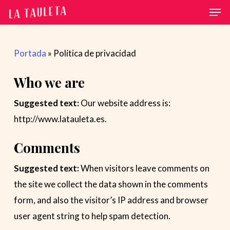
Men
Skip
to
main
Portada
»
Política de privacidad
content
Who we are
Suggested text:
Our website address is:
http://www.latauleta.es.
Comments
Suggested text:
When visitors leave comments on
the site we collect the data shown in the comments
form, and also the visitor’s IP address and browser
user agent string to help spam detection.