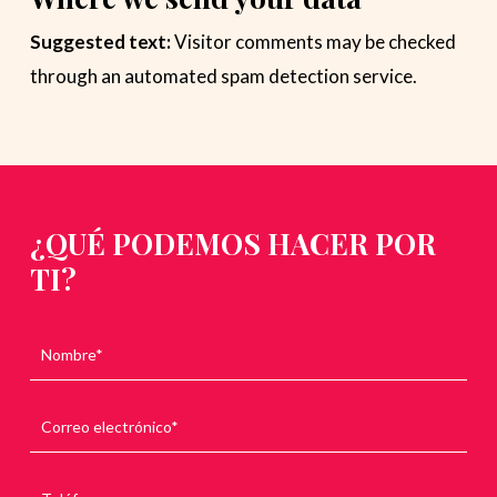
Suggested text:
Visitor comments may be checked
through an automated spam detection service.
¿QUÉ PODEMOS HACER POR
TI?