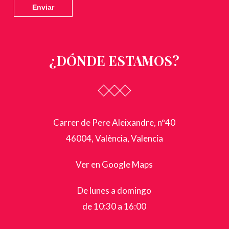
¿DÓNDE ESTAMOS?
Carrer de Pere Aleixandre, nº40
46004, València, Valencia
Ver en Google Maps
De lunes a domingo
de 10:30 a 16:00