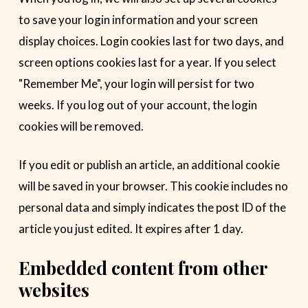
to save your login information and your screen
display choices. Login cookies last for two days, and
screen options cookies last for a year. If you select
"Remember Me", your login will persist for two
weeks. If you log out of your account, the login
cookies will be removed.
If you edit or publish an article, an additional cookie
will be saved in your browser. This cookie includes no
personal data and simply indicates the post ID of the
article you just edited. It expires after 1 day.
Embedded content from other
websites