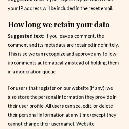
your IP address will be included in the reset email.
How long we retain your data
Suggested text:
If you leave a comment, the
comment and its metadata are retained indefinitely.
This is so we can recognize and approve any follow-
up comments automatically instead of holding them
in a moderation queue.
For users that register on our website (if any), we
also store the personal information they provide in
their user profile. All users can see, edit, or delete
their personal information at any time (except they
cannot change their username). Website