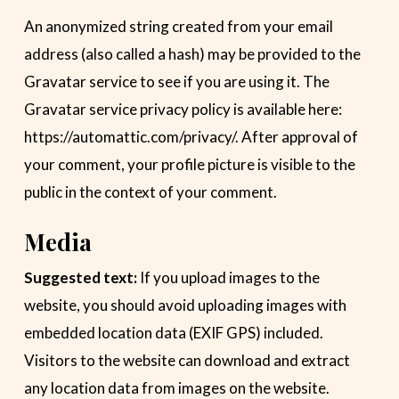
An anonymized string created from your email
address (also called a hash) may be provided to the
Gravatar service to see if you are using it. The
Gravatar service privacy policy is available here:
https://automattic.com/privacy/. After approval of
your comment, your profile picture is visible to the
public in the context of your comment.
Media
Suggested text:
If you upload images to the
website, you should avoid uploading images with
embedded location data (EXIF GPS) included.
Visitors to the website can download and extract
any location data from images on the website.