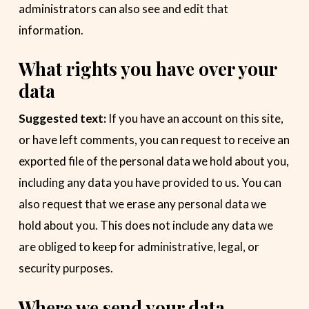
administrators can also see and edit that
information.
What rights you have over your
data
Suggested text:
If you have an account on this site,
or have left comments, you can request to receive an
exported file of the personal data we hold about you,
including any data you have provided to us. You can
also request that we erase any personal data we
hold about you. This does not include any data we
are obliged to keep for administrative, legal, or
security purposes.
Where we send your data