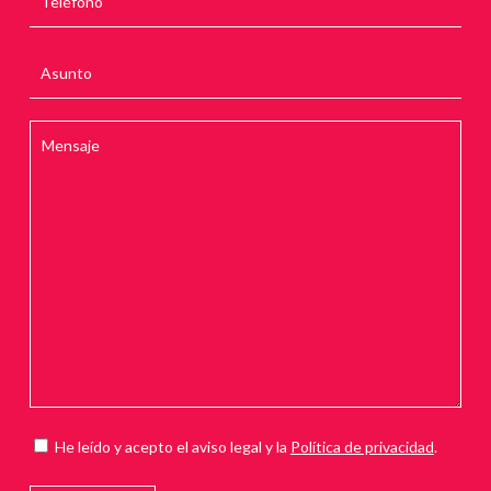
He leído y acepto el aviso legal y la
Política de privacidad
.