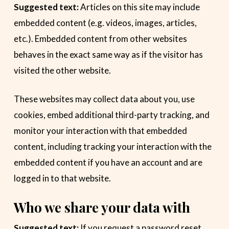
Suggested text:
Articles on this site may include
embedded content (e.g. videos, images, articles,
etc.). Embedded content from other websites
behaves in the exact same way as if the visitor has
visited the other website.
These websites may collect data about you, use
cookies, embed additional third-party tracking, and
monitor your interaction with that embedded
content, including tracking your interaction with the
embedded content if you have an account and are
logged in to that website.
Who we share your data with
Suggested text:
If you request a password reset,